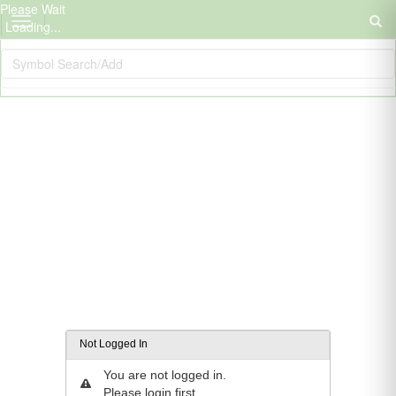
Please Wait
Loading...
Not Logged In
You are not logged in.
Please login first.