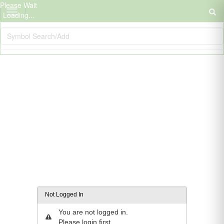
Please Wait
Loading...
Not Logged In
You are not logged in.
Please login first.