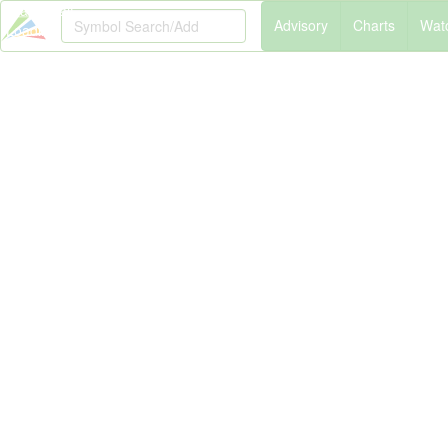
Please Wait
A
dvisory
C
harts
W
at
Loading...