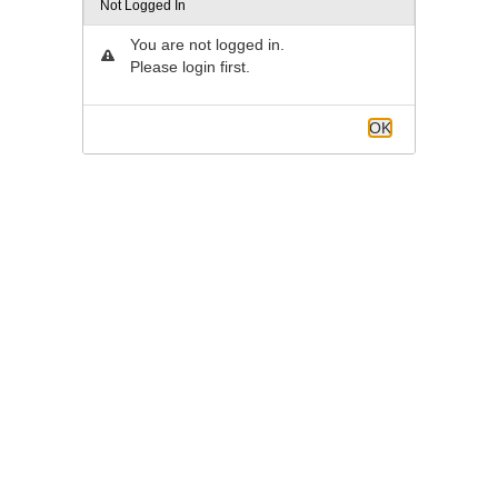
Not Logged In
You are not logged in.
Please login first.
OK