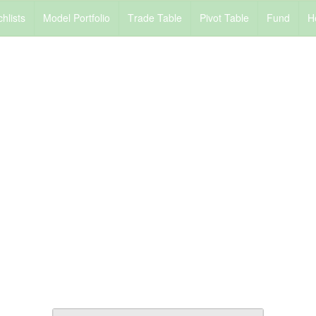
chlists
M
odel Portfolio
T
rade Table
P
ivot Table
F
und
H